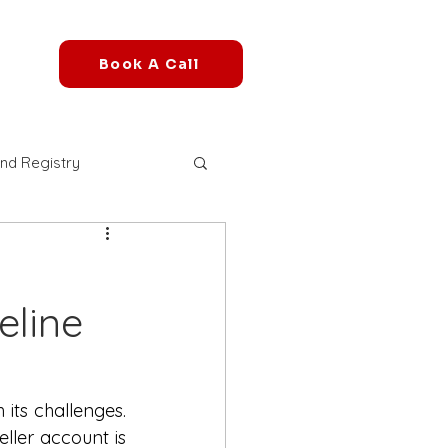
Book A Call
nd Registry
r Account
eline
mazon FBA Fees
azon B2B Marketplace
its challenges. 
ler account is 