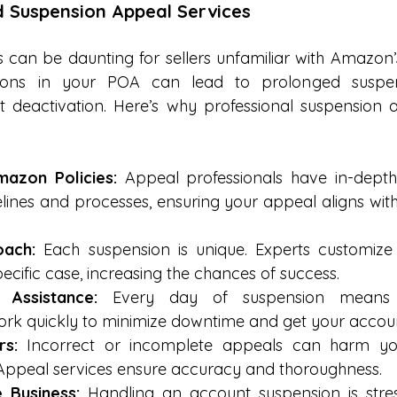
d Suspension Appeal Services
can be daunting for sellers unfamiliar with Amazon’s
sions in your POA can lead to prolonged suspen
deactivation. Here’s why professional suspension a
mazon Policies:
 Appeal professionals have in-depth
lines and processes, ensuring your appeal aligns wi
oach:
 Each suspension is unique. Experts customize
ecific case, increasing the chances of success.
 Assistance:
 Every day of suspension means l
ork quickly to minimize downtime and get your accoun
rs:
 Incorrect or incomplete appeals can harm yo
 Appeal services ensure accuracy and thoroughness.
 Business:
 Handling an account suspension is stre