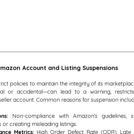
mazon Account and Listing Suspensions
ct policies to maintain the integrity of its marketplac
al or accidental—can lead to a warning, restrictio
seller account. Common reasons for suspension includ
ons:
 Non-compliance with Amazon's guidelines, su
 or creating misleading listings.
nce Metrics:
 High Order Defect Rate (ODR), Late 