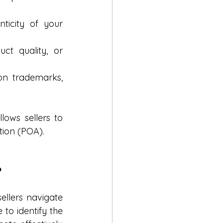
ticity of your 
t quality, or 
on trademarks, 
ows sellers to 
tion (POA).
?
llers navigate 
o identify the 