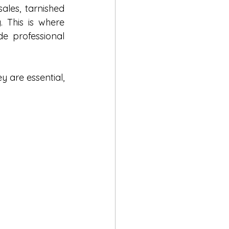
ales, tarnished 
COSMO
reputation, and mounting stress can make the situation overwhelming. This is where 
de professional 
s
y are essential, 