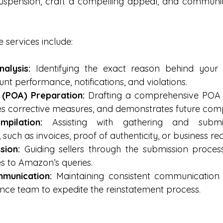
uspension, craft a compelling appeal, and communica
 services include:
alysis:
 Identifying the exact reason behind your 
nt performance, notifications, and violations.
 (POA) Preparation:
 Drafting a comprehensive POA 
ines corrective measures, and demonstrates future com
pilation:
 Assisting with gathering and submitt
such as invoices, proof of authenticity, or business re
sion:
 Guiding sellers through the submission proces
s to Amazon’s queries.
munication:
 Maintaining consistent communication 
nce team to expedite the reinstatement process.