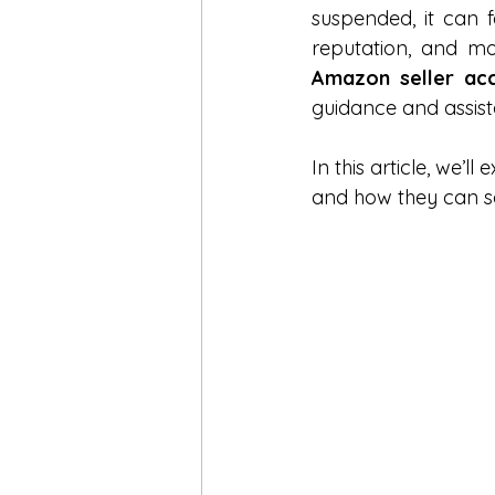
suspended, it can f
Amazon Engine Optimization
Amazon seller acc
guidance and assist
Amazon Keywords
Amazon
In this article, we’l
and how they can s