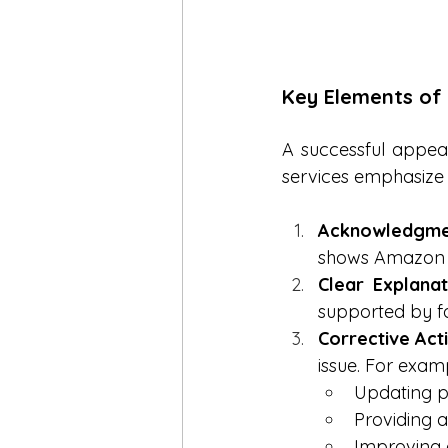
Key Elements of
A successful appeal
services emphasize 
Acknowledgment
shows Amazon th
Clear Explana
supported by f
Corrective Act
issue. For exam
Updating pr
Providing a
Improving 