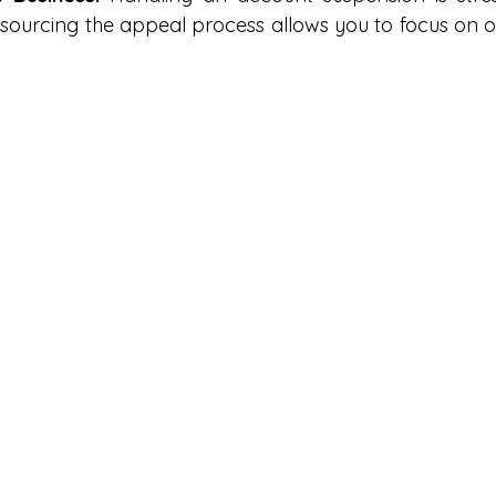
ourcing the appeal process allows you to focus on ot