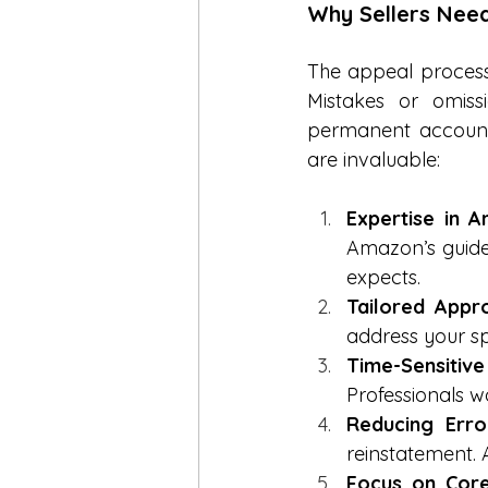
Why Sellers Nee
The appeal process 
Mistakes or omis
permanent account 
are invaluable:
Expertise in A
Amazon’s guide
expects.
Tailored Appr
address your sp
Time-Sensitive
Professionals w
Reducing Erro
reinstatement.
Focus on Core