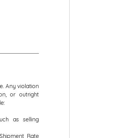
e. Any violation
n, or outright 
e:
ch as selling 
Shipment Rate 