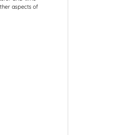
her aspects of 