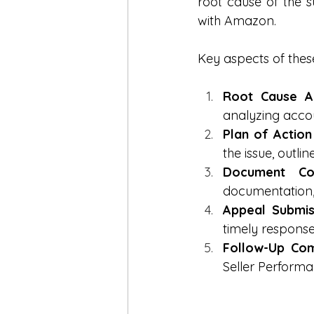
root cause of the s
with Amazon.
Key aspects of these
Root Cause An
analyzing accou
Plan of Action
the issue, outl
Document Com
documentation, 
Appeal Submis
timely response
Follow-Up Com
Seller Performa