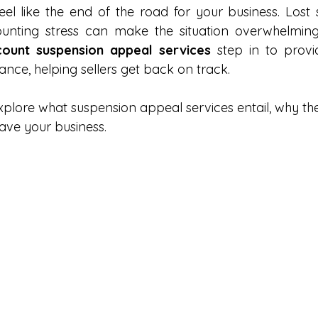
eel like the end of the road for your business. Lost s
Amazon Prime
LinkedIn
Amazon DSP
Amazon 
ount suspension appeal services
 step in to provi
ance, helping sellers get back on track.
 GenAI
Amazon AI
Amazon FBA
Amazon Logistic
l explore what suspension appeal services entail, why the
ave your business.