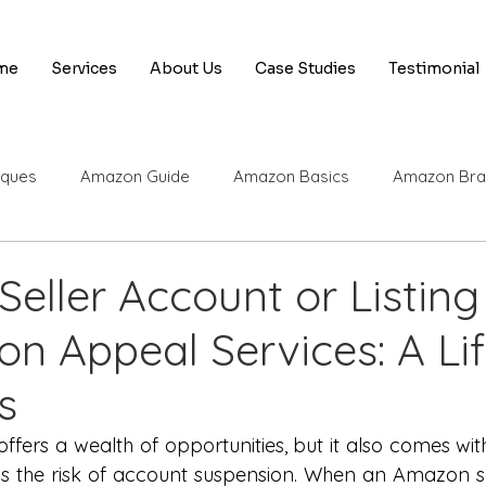
me
Services
About Us
Case Studies
Testimonial
iques
Amazon Guide
Amazon Basics
Amazon Bra
 Tips & Tricks
Amazon Appeal Services
Amazon Selle
eller Account or Listing
n Appeal Services: A Lif
 Engine Optimization
Amazon SEO
SEO Basics
A
s
Amazon Appeals
AI
Rufus
Amazon UPC
Am
fers a wealth of opportunities, but it also comes with 
s the risk of account suspension. When an Amazon sel