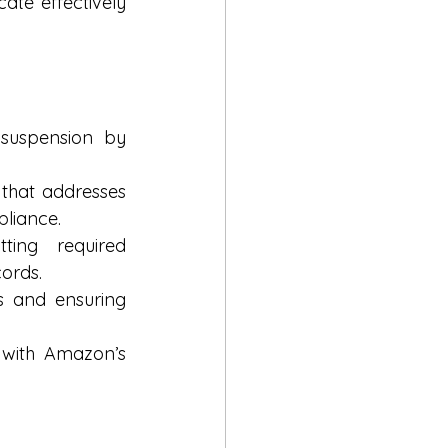
te effectively 
suspension by 
that addresses 
pliance.
ing required 
cords.
s and ensuring 
with Amazon’s 