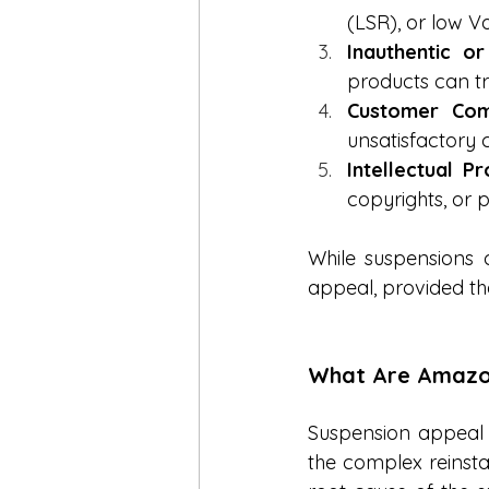
(LSR), or low V
Inauthentic or
products can tr
Customer Comp
unsatisfactory 
Intellectual P
copyrights, or p
While suspensions c
appeal, provided th
What Are Amazon
Suspension appeal s
the complex reinsta