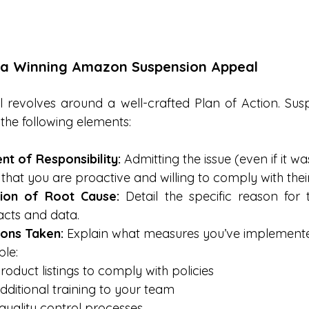
 a Winning Amazon Suspension Appeal
 revolves around a well-crafted Plan of Action. Sus
the following elements:
 of Responsibility:
 Admitting the issue (even if it wa
at you are proactive and willing to comply with their
tion of Root Cause:
 Detail the specific reason for 
acts and data.
ions Taken:
 Explain what measures you’ve implemented 
ple:
oduct listings to comply with policies
dditional training to your team
quality control processes