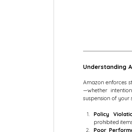
Understanding A
Amazon enforces stri
—whether intention
suspension of your 
Policy Violati
prohibited items
Poor Performa