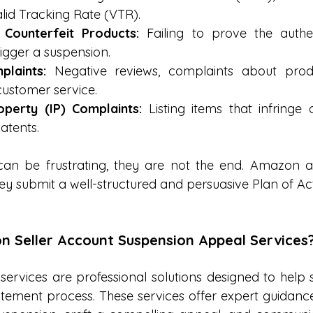
alid Tracking Rate (VTR).
 Counterfeit Products:
 Failing to prove the authen
igger a suspension.
laints:
 Negative reviews, complaints about produc
customer service.
roperty (IP) Complaints:
 Listing items that infringe 
atents.
an be frustrating, they are not the end. Amazon all
ey submit a well-structured and persuasive Plan of Ac
 Seller Account Suspension Appeal Services
ervices are professional solutions designed to help se
tement process. These services offer expert guidance t