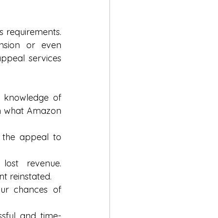
 requirements. 
sion or even 
ppeal services 
 knowledge of 
th what Amazon 
 the appeal to 
ost revenue. 
t reinstated.
ur chances of 
ssful and time-