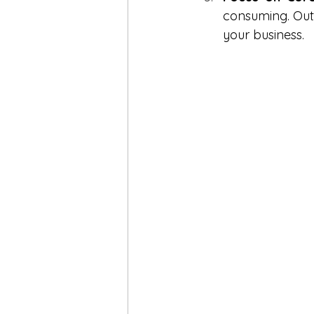
consuming. Outs
your business.