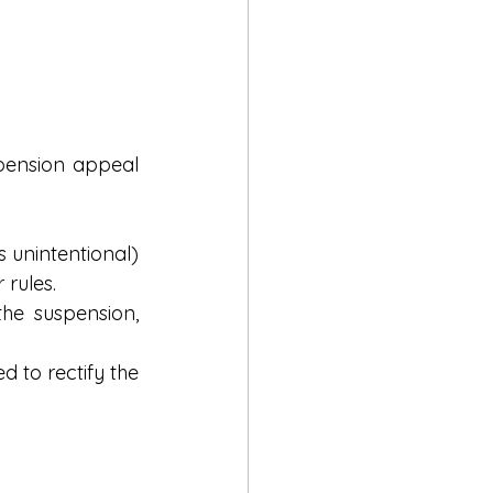
pension appeal 
s unintentional) 
 rules.
the suspension, 
to rectify the 