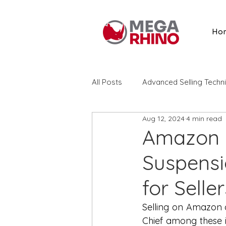
Ho
All Posts
Advanced Selling Techn
Aug 12, 2024
4 min read
Listing Optimization
Amazon
Amazon S
Suspensio
Amazon Advertising
Search
for Seller
Amazon Reviews
Vine
Selling on Amazon of
Chief among these i