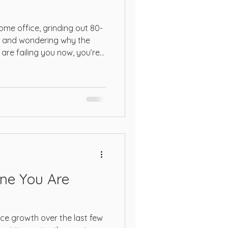
COSMO
r home office, grinding out 80-
on and wondering why the
are failing you now, you’re
s
arget. The 2026 marketplace
ging to the old ways of
c private label products.
ne You Are
e growth over the last few