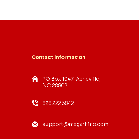
Contact Information
PO Box 1047, Asheville,
NC 28802
828.222.3842
support@megarhino.com