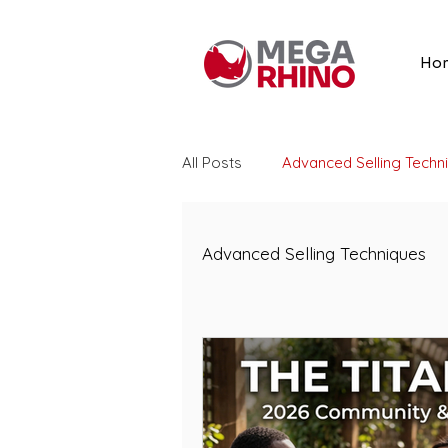
Ho
All Posts
Advanced Selling Techn
Listing Optimization
Amazon
Advanced Selling Techniques
Amazon Advertising
Search
Amazon Reviews
Vine