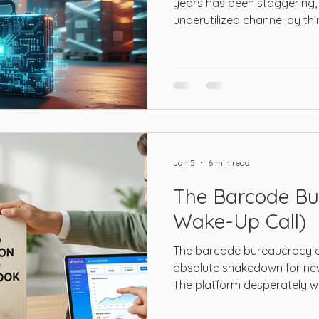
years has been staggering, 
underutilized channel by th
Jan 5
6 min read
The Barcode Bu
Wake-Up Call)
The barcode bureaucracy o
absolute shakedown for new 
The platform desperately w
trackable global catalog.