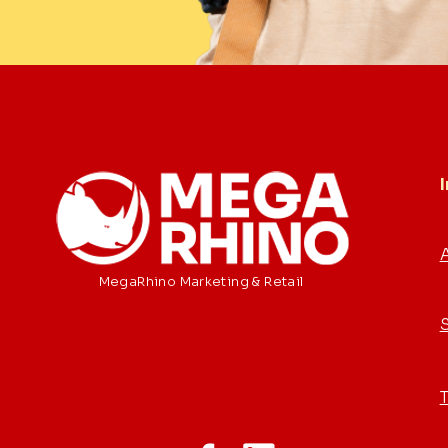
MegaRhino Marketing & Retail