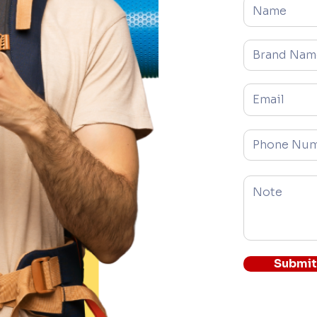
Brand Name
Email
Phone
Submit