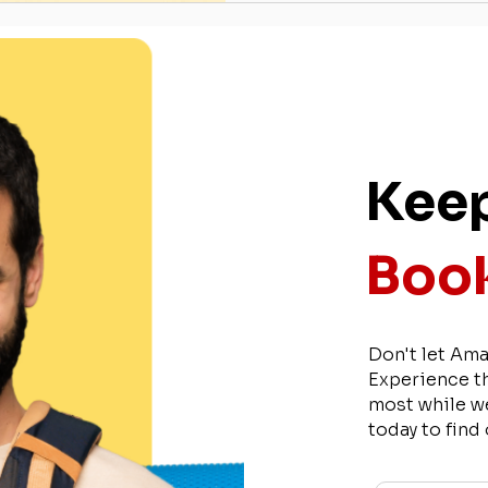
Keep
Book
Don't let Ama
Experience t
most while w
today to find
Name