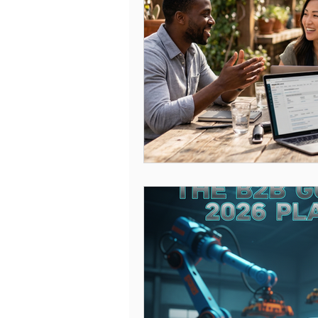
Amazon Engine Optimization
Amazon Keywords
Amazon