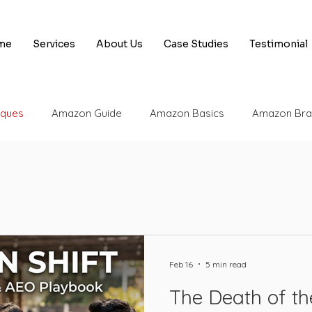
me
Services
About Us
Case Studies
Testimonial
iques
Amazon Guide
Amazon Basics
Amazon Bra
 Tips & Tricks
Amazon Appeal Services
Amazon Selle
 Engine Optimization
Amazon SEO
SEO Basics
A
Feb 16
5 min read
Amazon Appeals
AI
Rufus
Amazon UPC
Am
The Death of th