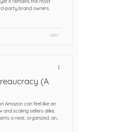
yet it remains the most
ird-party brand owners.
reaucracy (A
n Amazon can feel like an
and scaling sellers alike.
ants a neat, organized, and