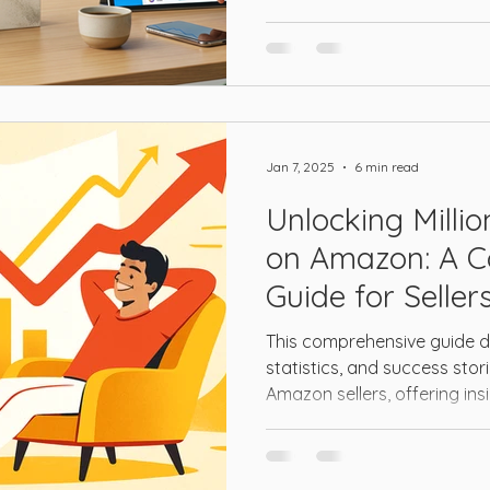
Jan 7, 2025
6 min read
Unlocking Milli
on Amazon: A 
Guide for Seller
This comprehensive guide de
statistics, and success stori
Amazon sellers, offering ins
established businesses look
to seven-figure heights and 
success.