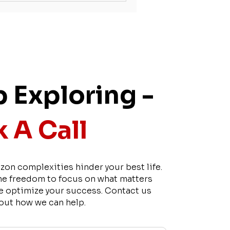
 Exploring -
 A Call
zon complexities hinder your best life.
he freedom to focus on what matters
e optimize your success. Contact us
 out how we can help.