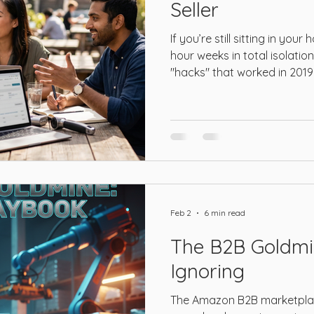
Seller
Amazon Prime
LinkedIn
Amazon DSP
Amazon 
If you’re still sitting in you
hour weeks in total isolati
"hacks" that worked in 2019 
 GenAI
Amazon AI
Amazon FBA
Amazon Logistic
not just behind—you’re a t
has no mercy for those clin
keyword stuffing and generi
Feb 2
6 min read
The B2B Goldmi
Ignoring
The Amazon B2B marketplac