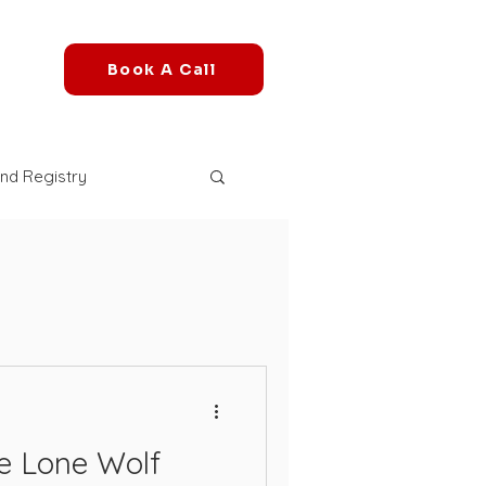
Book A Call
nd Registry
r Account
mazon FBA Fees
azon B2B Marketplace
e Lone Wolf