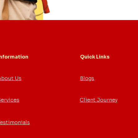
Information
Quick Links
About Us
Blogs
Services
Client Journey
Testimonials