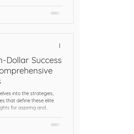
on-Dollar Success
Comprehensive
s
lves into the strategies,
es that define these elite
ights for aspiring and
ing to scale their operations
unlocking a million-dollar