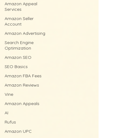
Amazon Appeal
Services
Amazon Seller
Account
Amazon Advertising
Search Engine
Optimization
Amazon SEO
SEO Basics
Amazon FBA Fees
Amazon Reviews
Vine
Amazon Appeals
AI
Rufus
Amazon UPC