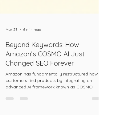
Mar 23
6 min read
Beyond Keywords: How
Amazon’s COSMO AI Just
Changed SEO Forever
Amazon has fundamentally restructured how
customers find products by integrating an
advanced AI framework known as COSMO
(Commonsense Knowledge Representation and
Reasoning).