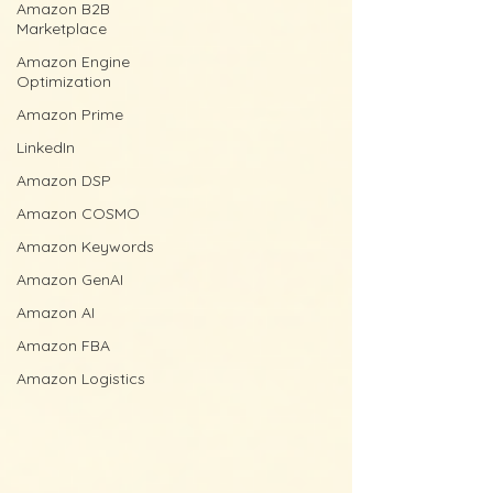
Amazon B2B
Marketplace
Amazon Engine
Optimization
Amazon Prime
LinkedIn
Amazon DSP
Amazon COSMO
Amazon Keywords
Amazon GenAI
Amazon AI
Amazon FBA
Amazon Logistics