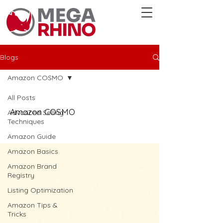
Blogs
Amazon COSMO
All Posts
Amazon COSMO
Advanced Selling
Techniques
Amazon Guide
Amazon Basics
Amazon Brand
Registry
Listing Optimization
Amazon Tips &
Tricks