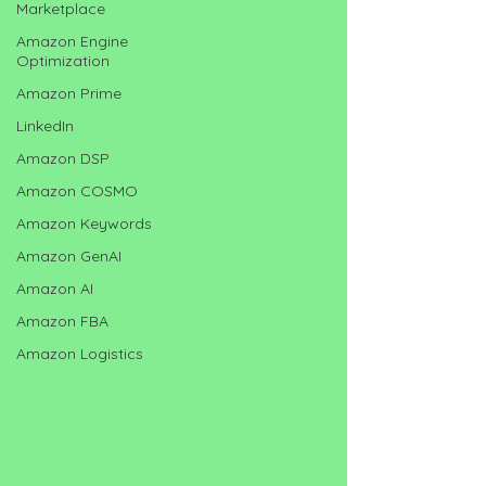
Marketplace
Amazon Engine
Optimization
Amazon Prime
LinkedIn
Amazon DSP
Amazon COSMO
Amazon Keywords
Amazon GenAI
Amazon AI
Amazon FBA
Amazon Logistics