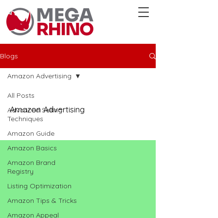
Blogs
Amazon Advertising
All Posts
Amazon Advertising
Advanced Selling
Techniques
Amazon Guide
Amazon Basics
Amazon Brand
Registry
Listing Optimization
Amazon Tips & Tricks
Amazon Appeal