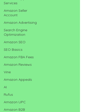
Services
Amazon Seller
Account
Amazon Advertising
Search Engine
Optimization
Amazon SEO
SEO Basics
Amazon FBA Fees
Amazon Reviews
Vine
Amazon Appeals
AI
Rufus
Amazon UPC
Amazon B2B