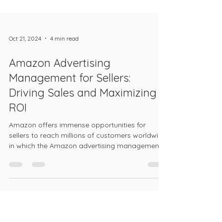
Oct 21, 2024
4 min read
Amazon Advertising
Management for Sellers:
Driving Sales and Maximizing
ROI
Amazon offers immense opportunities for
sellers to reach millions of customers worldwide
in which the Amazon advertising management
services would help maximize your ROI.